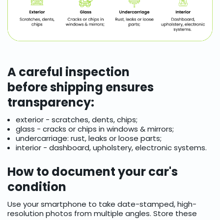
A careful inspection
before shipping ensures
transparency:
exterior - scratches, dents, chips;
glass - cracks or chips in windows & mirrors;
undercarriage: rust, leaks or loose parts;
interior - dashboard, upholstery, electronic systems.
How to document your car's
condition
Use your smartphone to take date-stamped, high-
resolution photos from multiple angles. Store these