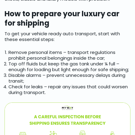
How to prepare your luxury car
for shipping
To get your vehicle ready auto transport, start with
these essential steps:
Remove personal items – transport regulations
prohibit personal belongings inside the car;
Top off fluids but keep the gas tank under ¼ full –
enough for loading but light enough for safe shipping;
Disable alarms – prevent unnecessary delays during
transit;
Check for leaks – repair any issues that could worsen
during transport.