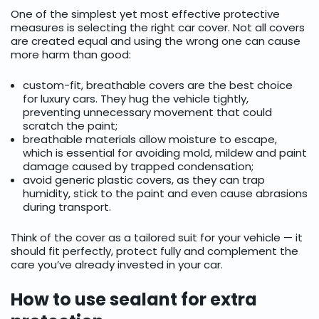
One of the simplest yet most effective protective
measures is selecting the right car cover. Not all covers
are created equal and using the wrong one can cause
more harm than good:
custom-fit, breathable covers are the best choice
for luxury cars. They hug the vehicle tightly,
preventing unnecessary movement that could
scratch the paint;
breathable materials allow moisture to escape,
which is essential for avoiding mold, mildew and paint
damage caused by trapped condensation;
avoid generic plastic covers, as they can trap
humidity, stick to the paint and even cause abrasions
during transport.
Think of the cover as a tailored suit for your vehicle — it
should fit perfectly, protect fully and complement the
care you’ve already invested in your car.
How to use sealant for extra