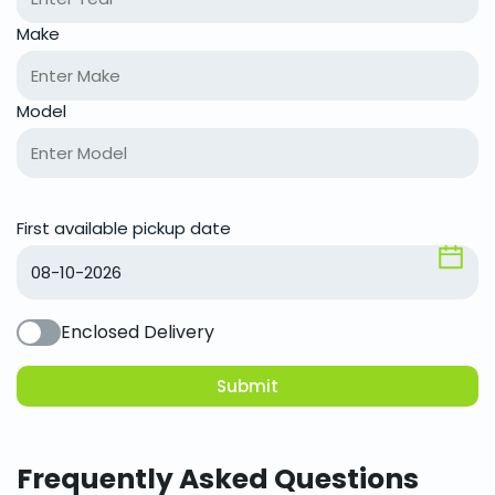
Make
Model
First available pickup date
Enclosed Delivery
Submit
Frequently Asked Questions