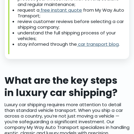
and regular maintenance;
request a
free instant quote
from My Way Auto
Transport;
review customer reviews before selecting a car
shipping company;
understand the full shipping process of your
vehicles;
stay informed through the
car transport blog
.
What are the key steps
in luxury car shipping?
Luxury car shipping requires more attention to detail
than standard vehicle transport. When you ship a car
across a country, you’re not just moving a vehicle —
you’re safeguarding a significant investment. Our
company My Way Auto Transport specializes in handling
exotic, classic and luxury models with precision.