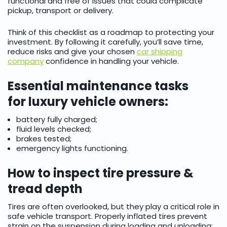
functional and free of issues that could complicate
pickup, transport or delivery.
Think of this checklist as a roadmap to protecting your
investment. By following it carefully, you’ll save time,
reduce risks and give your chosen
car shipping
company
confidence in handling your vehicle.
Essential maintenance tasks
for luxury vehicle owners:
battery fully charged;
fluid levels checked;
brakes tested;
emergency lights functioning.
How to inspect tire pressure &
tread depth
Tires are often overlooked, but they play a critical role in
safe vehicle transport. Properly inflated tires prevent
strain on the suspension during loading and unloading: