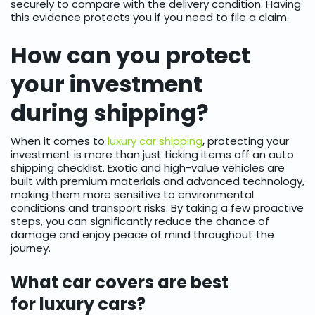
securely to compare with the delivery condition. Having
this evidence protects you if you need to file a claim.
How can you protect
your investment
during shipping?
When it comes to
luxury car shipping
, protecting your
investment is more than just ticking items off an auto
shipping checklist. Exotic and high-value vehicles are
built with premium materials and advanced technology,
making them more sensitive to environmental
conditions and transport risks. By taking a few proactive
steps, you can significantly reduce the chance of
damage and enjoy peace of mind throughout the
journey.
What car covers are best
for luxury cars?