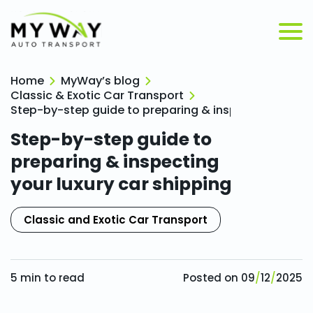
Home
MyWay’s blog
Classic & Exotic Car Transport
Step-by-step guide to preparing & inspecting your lu
Step-by-step guide to
preparing & inspecting
your luxury car shipping
Classic and Exotic Car Transport
5
min to read
Posted on
09
/
12
/
2025