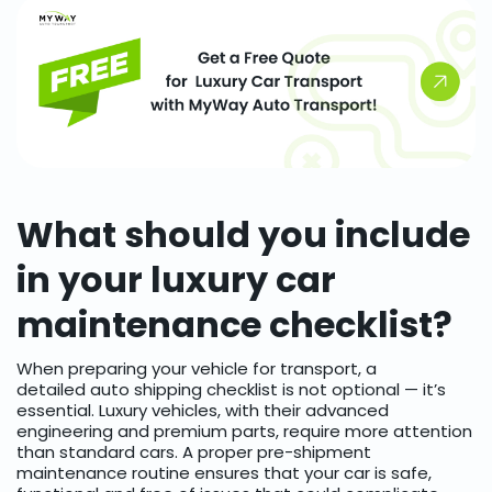
What should you include
in your luxury car
maintenance checklist?
When preparing your vehicle for transport, a
detailed auto shipping checklist is not optional — it’s
essential. Luxury vehicles, with their advanced
engineering and premium parts, require more attention
than standard cars. A proper pre-shipment
maintenance routine ensures that your car is safe,