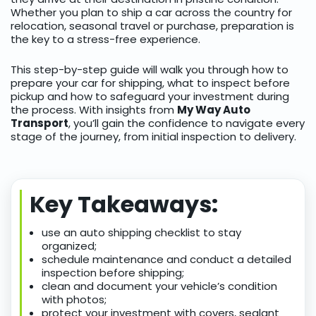
Whether you plan to ship a car across the country for
relocation, seasonal travel or purchase, preparation is
the key to a stress-free experience.
This step-by-step guide will walk you through how to
prepare your car for shipping, what to inspect before
pickup and how to safeguard your investment during
the process. With insights from
My Way Auto
Transport
, you’ll gain the confidence to navigate every
stage of the journey, from initial inspection to delivery.
Key Takeaways:
use an auto shipping checklist to stay
organized;
schedule maintenance and conduct a detailed
inspection before shipping;
clean and document your vehicle’s condition
with photos;
protect your investment with covers, sealant