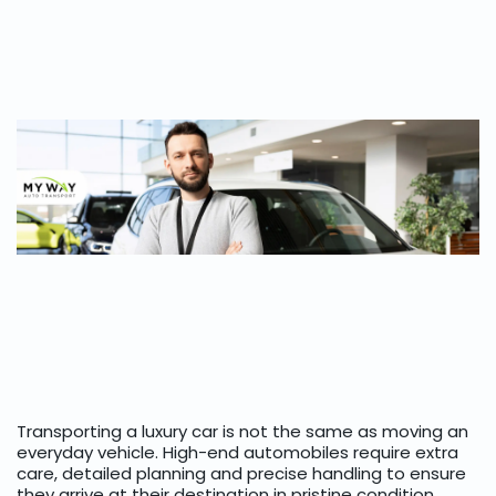
Transporting a luxury car is not the same as moving an
everyday vehicle. High-end automobiles require extra
care, detailed planning and precise handling to ensure
they arrive at their destination in pristine condition.