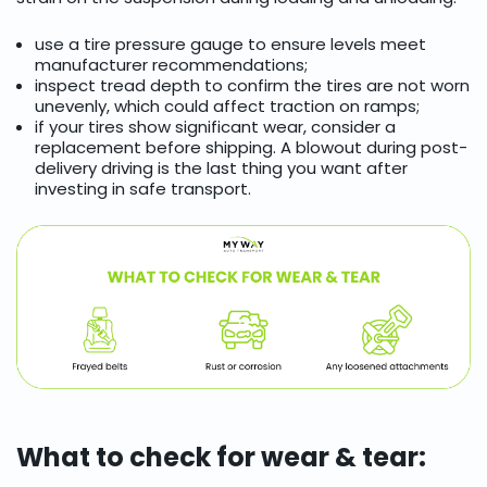
use a tire pressure gauge to ensure levels meet
manufacturer recommendations;
inspect tread depth to confirm the tires are not worn
unevenly, which could affect traction on ramps;
if your tires show significant wear, consider a
replacement before shipping. A blowout during post-
delivery driving is the last thing you want after
investing in safe transport.
What to check for wear & tear: