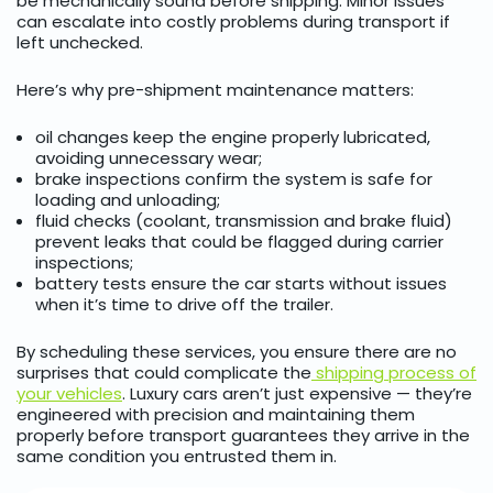
be mechanically sound before shipping. Minor issues
can escalate into costly problems during transport if
left unchecked.
Here’s why pre-shipment maintenance matters:
oil changes keep the engine properly lubricated,
avoiding unnecessary wear;
brake inspections confirm the system is safe for
loading and unloading;
fluid checks (coolant, transmission and brake fluid)
prevent leaks that could be flagged during carrier
inspections;
battery tests ensure the car starts without issues
when it’s time to drive off the trailer.
By scheduling these services, you ensure there are no
surprises that could complicate the
shipping process of
your vehicles
. Luxury cars aren’t just expensive — they’re
engineered with precision and maintaining them
properly before transport guarantees they arrive in the
same condition you entrusted them in.