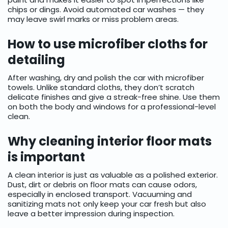
chips or dings. Avoid automated car washes — they
may leave swirl marks or miss problem areas.
How to use microfiber cloths for
detailing
After washing, dry and polish the car with microfiber
towels. Unlike standard cloths, they don’t scratch
delicate finishes and give a streak-free shine. Use them
on both the body and windows for a professional-level
clean.
Why cleaning interior floor mats
is important
A clean interior is just as valuable as a polished exterior.
Dust, dirt or debris on floor mats can cause odors,
especially in enclosed transport. Vacuuming and
sanitizing mats not only keep your car fresh but also
leave a better impression during inspection.