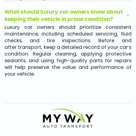
What should luxury car owners know about
keeping their vehicle in prime condition?
Luxury car owners should prioritize consistent
maintenance, including scheduled servicing, fluid
checks, and tire inspections. Before and
after transport, keep a detailed record of your car’s
condition. Regular cleaning, applying protective
sealants, and using high-quality parts for repairs
will help preserve the value and performance of
your vehicle.