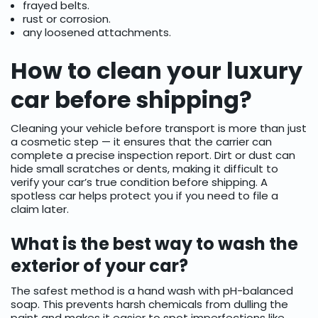
frayed belts.
rust or corrosion.
any loosened attachments.
How to clean your luxury
car before shipping?
Cleaning your vehicle before transport is more than just
a cosmetic step — it ensures that the carrier can
complete a precise inspection report. Dirt or dust can
hide small scratches or dents, making it difficult to
verify your car’s true condition before shipping. A
spotless car helps protect you if you need to file a
claim later.
What is the best way to wash the
exterior of your car?
The safest method is a hand wash with pH-balanced
soap. This prevents harsh chemicals from dulling the
paint and makes it easier to spot imperfections like