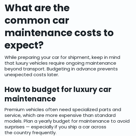
What are the
common car
maintenance costs to
expect?
While preparing your car for shipment, keep in mind
that luxury vehicles require ongoing maintenance
beyond transport. Budgeting in advance prevents
unexpected costs later.
How to budget for luxury car
maintenance
Premium vehicles often need specialized parts and
service, which are more expensive than standard
models. Plan a yearly budget for maintenance to avoid
surprises — especially if you ship a car across
the country frequently.