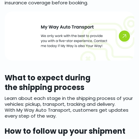
insurance coverage before booking.
What to expect during
the shipping process
Learn about each stage in the shipping process of your
vehicles: pickup, transport, tracking and delivery.
With My Way Auto Transport, customers get updates
every step of the way.
How to follow up your shipment