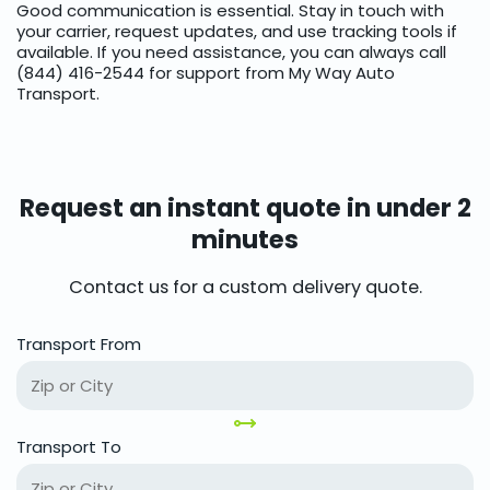
Good communication is essential. Stay in touch with
your carrier, request updates, and use tracking tools if
available. If you need assistance, you can always call
(844) 416-2544 for support from My Way Auto
Transport.
Request an instant quote in under 2
minutes
Contact us for a custom delivery quote.
Transport From
Transport To