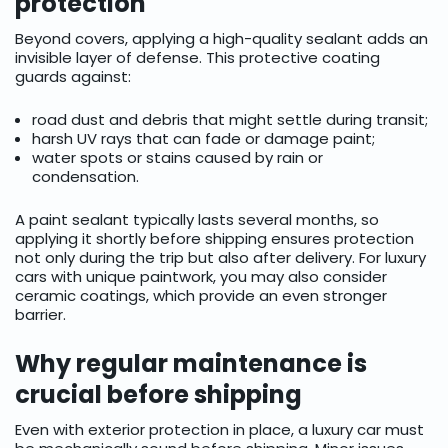
protection
Beyond covers, applying a high-quality sealant adds an
invisible layer of defense. This protective coating
guards against:
road dust and debris that might settle during transit;
harsh UV rays that can fade or damage paint;
water spots or stains caused by rain or
condensation.
A paint sealant typically lasts several months, so
applying it shortly before shipping ensures protection
not only during the trip but also after delivery. For luxury
cars with unique paintwork, you may also consider
ceramic coatings, which provide an even stronger
barrier.
Why regular maintenance is
crucial before shipping
Even with exterior protection in place, a luxury car must