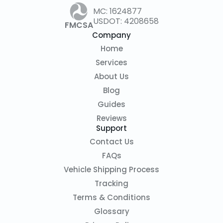
MC: 1624877
USDOT: 4208658
FMCSA
Company
Home
Services
About Us
Blog
Guides
Reviews
Support
Contact Us
FAQs
Vehicle Shipping Process
Tracking
Terms & Conditions
Glossary