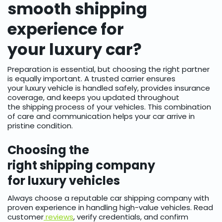
smooth shipping
experience for
your luxury car?
Preparation is essential, but choosing the right partner
is equally important. A trusted carrier ensures
your luxury vehicle is handled safely, provides insurance
coverage, and keeps you updated throughout
the shipping process of your vehicles. This combination
of care and communication helps your car arrive in
pristine condition.
Choosing the
right shipping company
for luxury vehicles
Always choose a reputable car shipping company with
proven experience in handling high-value vehicles. Read
customer
reviews
, verify credentials, and confirm