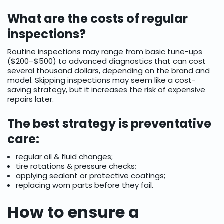
What are the costs of regular
inspections?
Routine inspections may range from basic tune-ups
($200–$500) to advanced diagnostics that can cost
several thousand dollars, depending on the brand and
model. Skipping inspections may seem like a cost-
saving strategy, but it increases the risk of expensive
repairs later.
The best strategy is preventative
care:
regular oil & fluid changes;
tire rotations & pressure checks;
applying sealant or protective coatings;
replacing worn parts before they fail.
How to ensure a