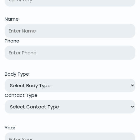
Name
Phone
Body Type
Contact Type
Year