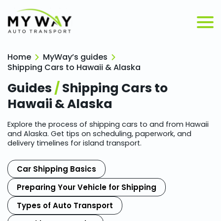
Home
MyWay’s guides
Shipping Cars to Hawaii & Alaska
Guides
/
Shipping Cars to
Hawaii & Alaska
Explore the process of shipping cars to and from Hawaii
and Alaska. Get tips on scheduling, paperwork, and
delivery timelines for island transport.
Car Shipping Basics
Preparing Your Vehicle for Shipping
Types of Auto Transport