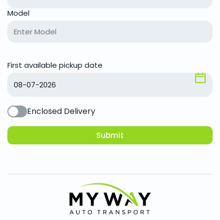
Model
First available pickup date
Enclosed Delivery
Submit