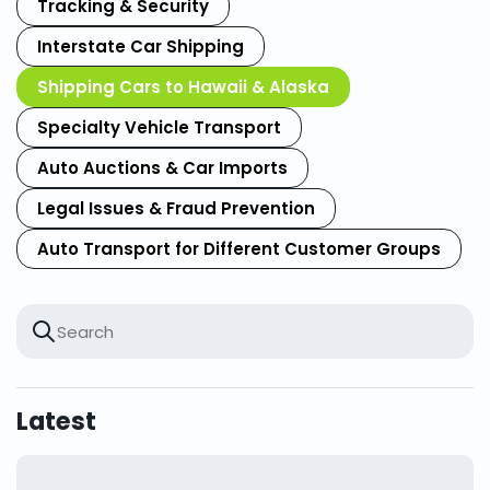
Tracking & Security
Interstate Car Shipping
Shipping Cars to Hawaii & Alaska
Specialty Vehicle Transport
Auto Auctions & Car Imports
Legal Issues & Fraud Prevention
Auto Transport for Different Customer Groups
Latest