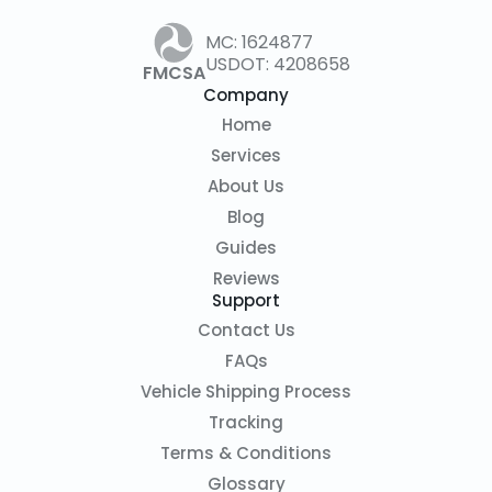
MC: 1624877
USDOT: 4208658
FMCSA
Company
Home
Services
About Us
Blog
Guides
Reviews
Support
Contact Us
FAQs
Vehicle Shipping Process
Tracking
Terms & Conditions
Glossary