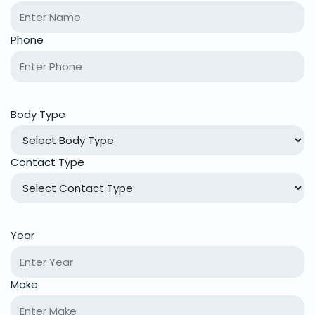
Phone
Body Type
Contact Type
Year
Make