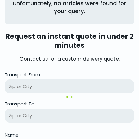
Unfortunately, no articles were found for
your query.
Request an instant quote in under 2
minutes
Contact us for a custom delivery quote.
Transport From
Transport To
Name