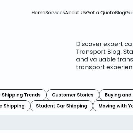
Home
Services
About Us
Get a Quote
Blog
Gui
Discover expert ca
Transport Blog. Sta
and valuable trans
transport experien
 Shipping Trends
Customer Stories
Buying and 
le Shipping
Student Car Shipping
Moving with Y