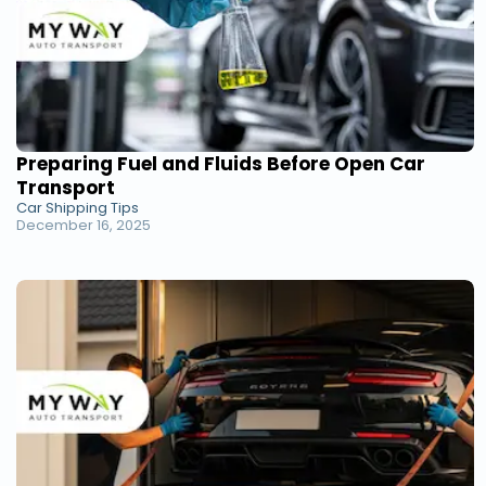
Preparing Fuel and Fluids Before Open Car
Transport
Car Shipping Tips
December 16, 2025