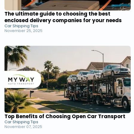
The ultimate guide to choosing the best
enclosed delivery companies for your needs
Car Shipping Tips
November 25, 2025
Top Benefits of Choosing Open Car Transport
Car Shipping Tips
November 07, 2025