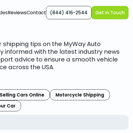
des
Reviews
Contact
(844) 416-2544
Get in Touch
r shipping tips on the MyWay Auto
y informed with the latest industry news
port advice to ensure a smooth vehicle
ce across the USA.
Selling Cars Online
Motorcycle Shipping
our Car