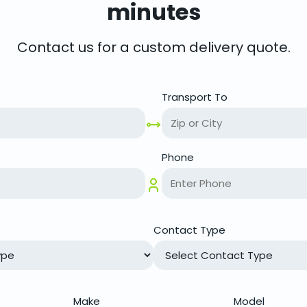
minutes
Contact us for a custom delivery quote.
Transport To
Phone
Contact Type
Make
Model