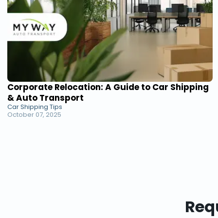
Corporate Relocation: A Guide to Car Shipping
& Auto Transport
Car Shipping Tips
October 07, 2025
Requ