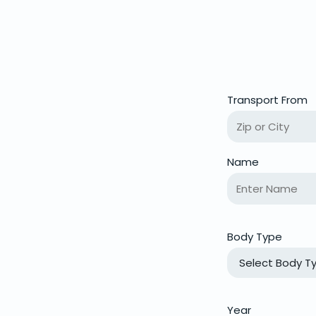
Transport From
Name
Body Type
Year