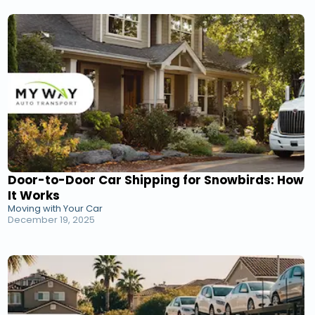
Door-to-Door Car Shipping for Snowbirds: How
It Works
Moving with Your Car
December 19, 2025