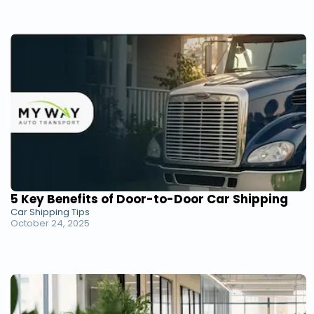
5 Key Benefits of Door-to-Door Car Shipping
Car Shipping Tips
October 24, 2025