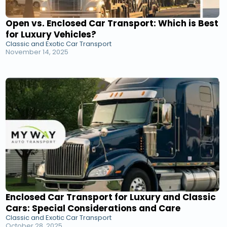
Open vs. Enclosed Car Transport: Which is Best
for Luxury Vehicles?
Classic and Exotic Car Transport
November 14, 2025
Enclosed Car Transport for Luxury and Classic
Cars: Special Considerations and Care
Classic and Exotic Car Transport
October 28, 2025