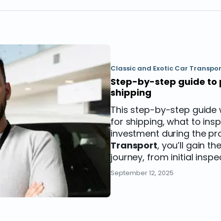
Classic and Exotic Car Transpor
Step-by-step guide to 
shipping
This step-by-step guide 
for shipping, what to in
investment during the pr
Transport
, you’ll gain 
journey, from initial inspe
September 12, 2025