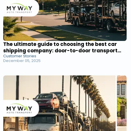
The ultimate guide to choosing the best car
shipping company: door-to-door transport
Customer Stories
service reviews
December 05, 2025