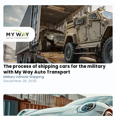
The process of shipping cars for the military
with My Way Auto Transport
Military Vehicle Shipping
December 26, 2025