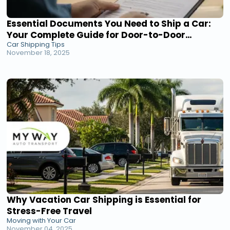
Essential Documents You Need to Ship a Car:
Your Complete Guide for Door-to-Door
Car Shipping Tips
Transport
November 18, 2025
Why Vacation Car Shipping is Essential for
Stress-Free Travel
Moving with Your Car
November 04, 2025