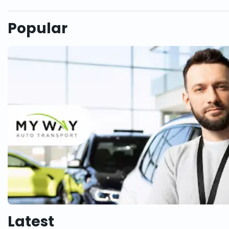
Popular
Latest