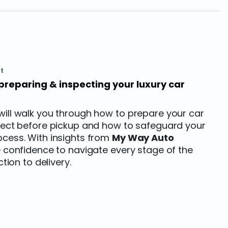
t
preparing & inspecting your luxury car
will walk you through how to prepare your car
spect before pickup and how to safeguard your
ocess. With insights from
My Way Auto
the confidence to navigate every stage of the
ction to delivery.