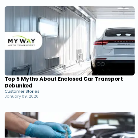
Top 5 Myths About Enclosed Car Transport
Debunked
Customer Stories
January 09, 2026