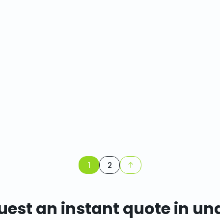
1
2
est an instant quote in un