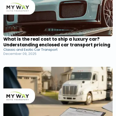
What is the real cost to ship a luxury car?
Understanding enclosed car transport pricing
Classic and Exotic Car Transport
December 09, 2025