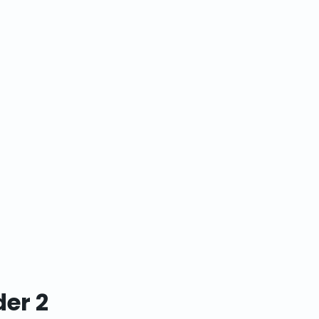
der 2