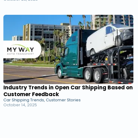
Industry Trends in Open Car Shipping Based on
Customer Feedback
Car Shipping Trends, Customer Stories
October 14, 2025