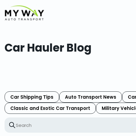
Car Hauler Blog
Car Shipping Tips
Auto Transport News
Car
Classic and Exotic Car Transport
Military Vehic