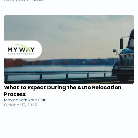
What to Expect During the Auto Relocation
Process
Moving with Your Car
October 17, 2025