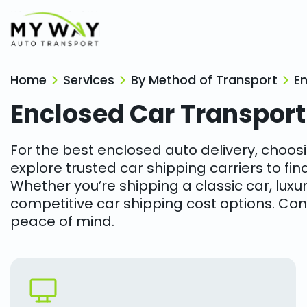
Home
Services
By Method of Transport
E
Enclosed Car Transport
For the best enclosed auto delivery, choosi
explore trusted car shipping carriers to fin
Whether you’re shipping a classic car, luxury
competitive car shipping cost options. Con
peace of mind.