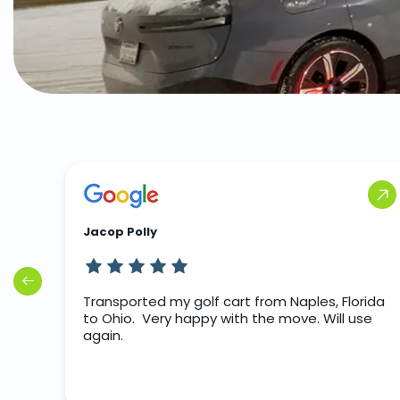
Jacop Polly
rip
Transported my golf cart from Naples, Florida
to Ohio. Very happy with the move. Will use
again.