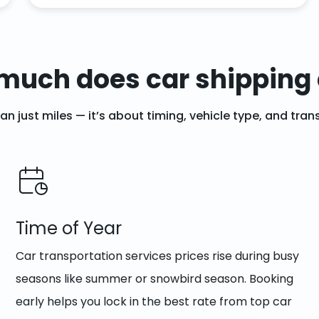
much does car shipping 
han just miles — it’s about timing, vehicle type, and tr
Time of Year
Car transportation services prices rise during busy
seasons like summer or snowbird season. Booking
early helps you lock in the best rate from top car