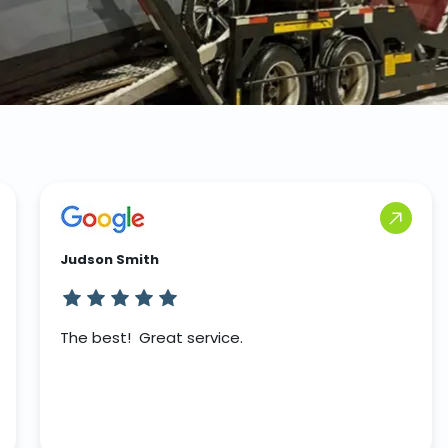
Judson Smith
The best! Great service.