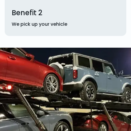
Benefit 2
We pick up your vehicle