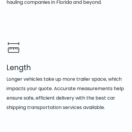
hauling companies in Florida and beyond.
Length
Longer vehicles take up more trailer space, which
impacts your quote. Accurate measurements help
ensure safe, efficient delivery with the best car
shipping transportation services available.