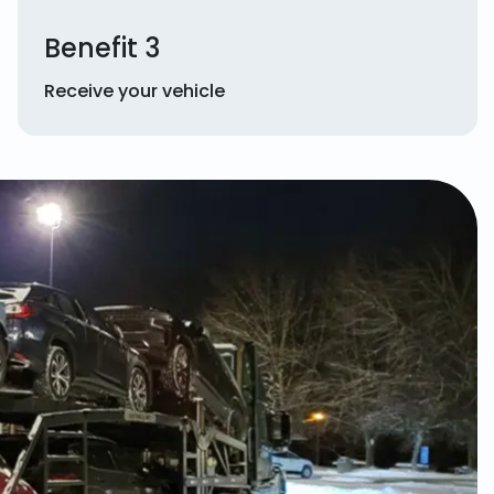
Benefit 3
Receive your vehicle