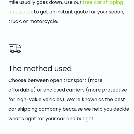
mile usually goes down. Use our
free car shipping
calculator
to get an instant quote for your sedan,
truck, or motorcycle.
The method used
Choose between open transport (more
affordable) or enclosed carriers (more protective
for high-value vehicles). We’re known as the best
car shipping company because we help you decide
what’s right for your car and budget.