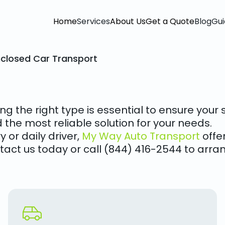
Home
Services
About Us
Get a Quote
Blog
Gui
nclosed Car Transport
ng the right type is essential to ensure you
d the most reliable solution for your needs.
 or daily driver,
My Way Auto Transport
offer
tact us today or call (844) 416-2544 to arran