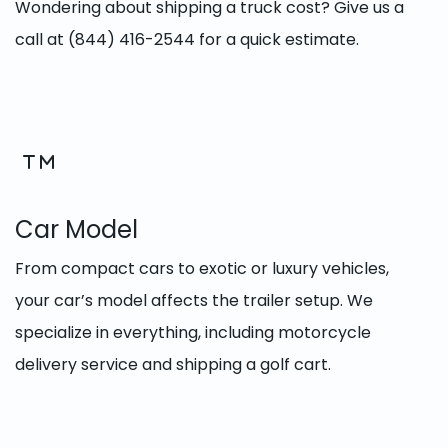
Wondering about shipping a truck cost? Give us a
call at (844) 416-2544 for a quick estimate.
Car Model
From compact cars to exotic or luxury vehicles,
your car’s model affects the trailer setup. We
specialize in everything, including motorcycle
delivery service and shipping a golf cart.