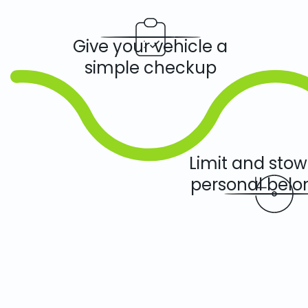
Give your vehicle a
simple checkup
Limit and sto
personal belo