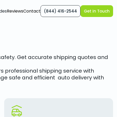
des
Reviews
Contact
(844) 416-2544
Get in Touch
r safety. Get accurate shipping quotes and
s professional shipping service with
ge safe and efficient auto delivery with