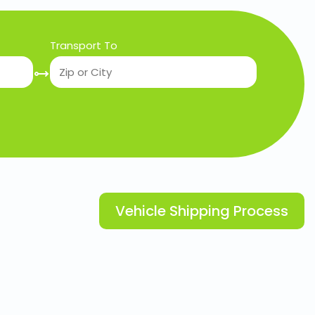
Transport To
Vehicle Shipping Process