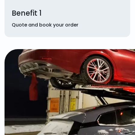
Benefit 1
Quote and book your order