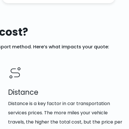
cost?
ansport method. Here’s what impacts your quote:
Distance
Distance is a key factor in car transportation
services prices. The more miles your vehicle
travels, the higher the total cost, but the price per