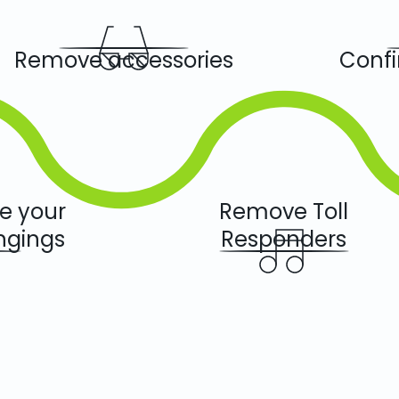
Remove accessories
Confi
we your
Remove Toll
ngings
Responders