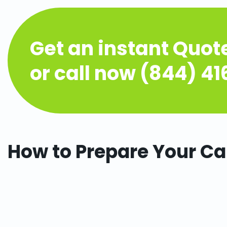
Get an instant Quot
or call now (844) 4
How to Prepare Your Ca