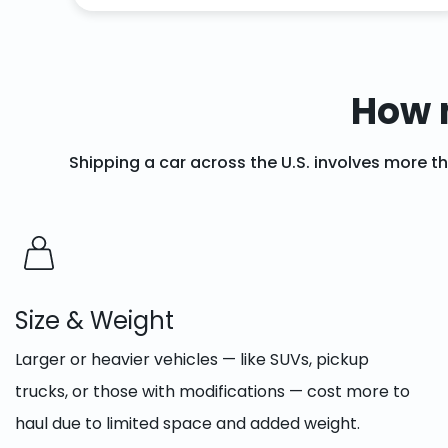
How 
Shipping a car across the U.S. involves more t
Size & Weight
Larger or heavier vehicles — like SUVs, pickup
trucks, or those with modifications — cost more to
haul due to limited space and added weight.