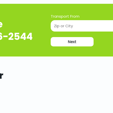
Transport From
e
16-2544
Next
r