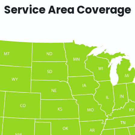
Service Area Coverage