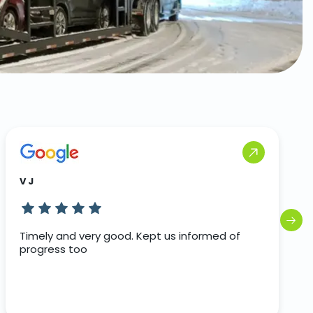
V J
Timely and very good. Kept us informed of
progress too