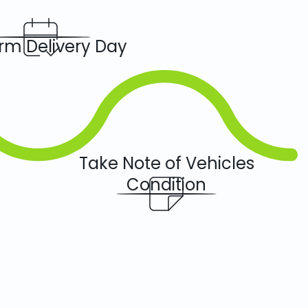
rm Delivery Day
Take Note of Vehicles
Condition