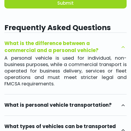
Submit
Frequently Asked Questions
What is the difference between a
commercial and a personal vehicle?
A personal vehicle is used for individual, non-
business purposes, while a commercial transport is
operated for business delivery, services or fleet
operations and must meet stricter legal and
FMCSA requirements.
What is personal vehicle transportation?
It is a service designed to ship non commercial
vehicles for personal use, including relocation,
seasonal travel or lifestyle needs.
What types of vehicles can be transported