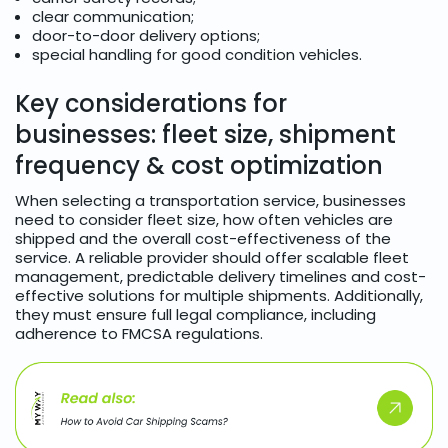
clear communication;
door-to-door delivery options;
special handling for good condition vehicles.
Key considerations for
businesses: fleet size, shipment
frequency & cost optimization
When selecting a transportation service, businesses
need to consider fleet size, how often vehicles are
shipped and the overall cost-effectiveness of the
service. A reliable provider should offer scalable fleet
management, predictable delivery timelines and cost-
effective solutions for multiple shipments. Additionally,
they must ensure full legal compliance, including
adherence to FMCSA regulations.