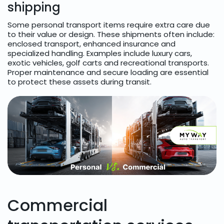
shipping
Some personal transport items require extra care due
to their value or design. These shipments often include:
enclosed transport, enhanced insurance and
specialized handling. Examples include luxury cars,
exotic vehicles, golf carts and recreational transports.
Proper maintenance and secure loading are essential
to protect these assets during transit.
Commercial