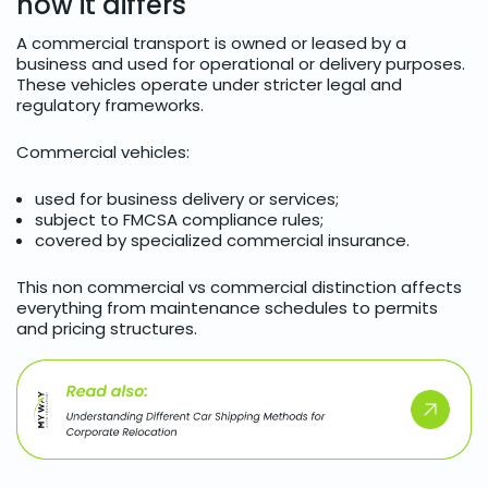
how it differs
A commercial transport is owned or leased by a
business and used for operational or delivery purposes.
These vehicles operate under stricter legal and
regulatory frameworks.
Commercial vehicles:
used for business delivery or services;
subject to FMCSA compliance rules;
covered by specialized commercial insurance.
This non commercial vs commercial distinction affects
everything from maintenance schedules to permits
and pricing structures.