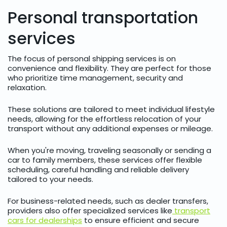
Personal transportation
services
The focus of personal shipping services is on
convenience and flexibility. They are perfect for those
who prioritize time management, security and
relaxation.
These solutions are tailored to meet individual lifestyle
needs, allowing for the effortless relocation of your
transport without any additional expenses or mileage.
When you're moving, traveling seasonally or sending a
car to family members, these services offer flexible
scheduling, careful handling and reliable delivery
tailored to your needs.
For business-related needs, such as dealer transfers,
providers also offer specialized services like
transport
cars for dealerships
to ensure efficient and secure