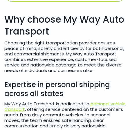
Why choose My Way Auto
Transport
Choosing the right transportation provider ensures
peace of mind, safety and efficiency for both personal,
and commercial shipments. My Way Auto Transport
combines extensive experience, customer-focused
service and nationwide coverage to meet the diverse
needs of individuals and businesses alike.
Expertise in personal shipping
across all states
My Way Auto Transport is dedicated to
personal vehicle
transport
, offering service centered on the customer’s
needs. From daily commute vehicles to seasonal
moves, the team ensures safe handling, clear
communication and timely delivery nationwide.