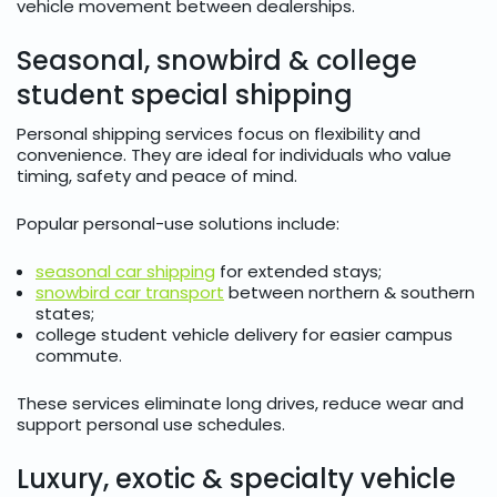
vehicle movement between dealerships.
Seasonal, snowbird & college
student special shipping
Personal shipping services focus on flexibility and
convenience. They are ideal for individuals who value
timing, safety and peace of mind.
Popular personal-use solutions include:
seasonal car shipping
for extended stays;
snowbird car transport
between northern & southern
states;
college student vehicle delivery for easier campus
commute.
These services eliminate long drives, reduce wear and
support personal use schedules.
Luxury, exotic & specialty vehicle