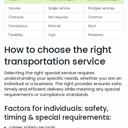
How to choose the right
transportation service
Selecting the right special service requires
understanding your specific needs, whether you are an
individual or a business. The right provider ensures safe,
timely and efficient delivery while meeting any special
requirements or compliance standards.
Factors for individuals: safety,
timing & special requirements:
carrier safety records;