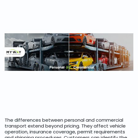
The differences between personal and commercial
transport extend beyond pricing. They affect vehicle
operation, insurance coverage, permit requirements
and shipping procedures. Customers can identify the