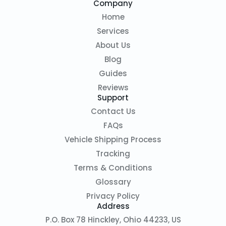
Company
Home
Services
About Us
Blog
Guides
Reviews
Support
Contact Us
FAQs
Vehicle Shipping Process
Tracking
Terms & Conditions
Glossary
Privacy Policy
Address
P.O. Box 78 Hinckley, Ohio 44233, US