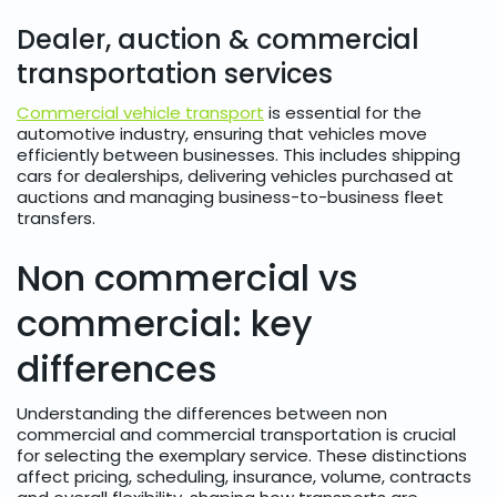
Dealer, auction & commercial
transportation services
Commercial vehicle transport
is essential for the
automotive industry, ensuring that vehicles move
efficiently between businesses. This includes shipping
cars for dealerships, delivering vehicles purchased at
auctions and managing business-to-business fleet
transfers.
Non commercial vs
commercial: key
differences
Understanding the differences between non
commercial and commercial transportation is crucial
for selecting the exemplary service. These distinctions
affect pricing, scheduling, insurance, volume, contracts