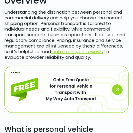
overview
Understanding the distinction between personal and
commercial delivery can help you choose the correct
shipping option. Personal transport is tailored to
individual needs and flexibility, while commercial
transport supports business operations, fleet use, and
regulatory compliance. Pricing, insurance and service
management are all influenced by these differences,
so it’s helpful to read
auto transport reviews
to
evaluate provider reliability and quality.
What is personal vehicle