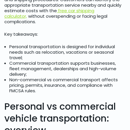
appropriate transportation service
nearby and quickly
estimate costs with the
free car shipping
calculator,
without overspending or facing legal
complications.
Key takeaways:
Personal transportation is designed for individual
needs such as relocation, vacations or seasonal
travel;
Commercial transportation supports businesses,
fleet management, dealerships and high-volume
delivery;
Non-commercial vs commercial transport affects
pricing, permits, insurance, and compliance with
FMCSA rules.
Personal vs commercial
vehicle transportation: