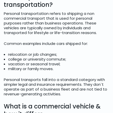
transportation?
Personal transportation refers to shipping a non
commercial transport that is used for personal
purposes rather than business operations. These
vehicles are typically owned by individuals and
transported for lifestyle or life-transition reasons.
Common examples include cars shipped for:
relocation or job changes;
college or university commute;
vacation or seasonal travel;
military or family moves.
Personal transports fall into a standard category with
simpler legal and insurance requirements. They don`t
operate as part of a business fleet and are not tied to
revenue-generating activities.
What is a commercial vehicle &