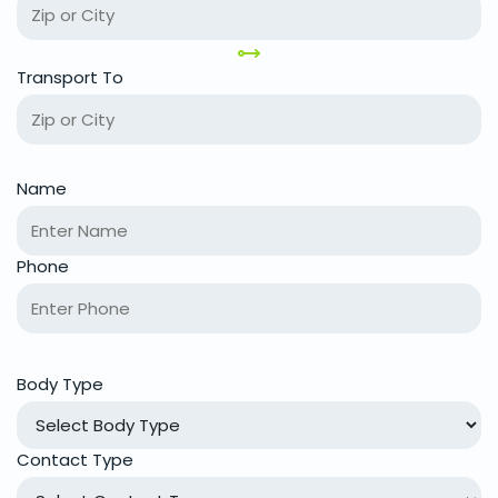
Transport To
Name
Phone
Body Type
Contact Type