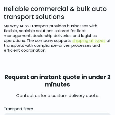
Reliable commercial & bulk auto
transport solutions
My Way Auto Transport provides businesses with
flexible, scalable solutions tailored for fleet
management, dealership deliveries and logistics
operations. The company supports
shipping all types
of
transports with compliance-driven processes and
efficient coordination.
Request an instant quote in under 2
minutes
Contact us for a custom delivery quote.
Transport From