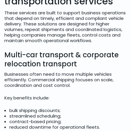
transportation services
These services are built to support business operations
that depend on timely, efficient and compliant vehicle
delivery. These solutions are designed for higher
volumes, repeat shipments and coordinated logistics,
helping companies manage fleets, control costs and
maintain smooth operational workflows.
Multi-car transport & corporate
relocation transport
Businesses often need to move multiple vehicles
efficiently. Commercial shipping focuses on scale,
coordination and cost control.
Key benefits include:
bulk shipping discounts;
streamlined scheduling;
contract-based pricing;
reduced downtime for operational fleets.