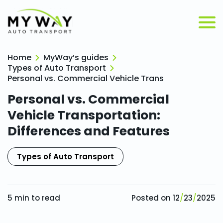
Home
MyWay’s guides
Types of Auto Transport
Personal vs. Commercial Vehicle Transportation: Dif
Personal vs. Commercial
Vehicle Transportation:
Differences and Features
Types of Auto Transport
5
min to read
Posted on
12
/
23
/
2025