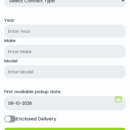
Year
Make
Model
First available pickup date
Enclosed Delivery