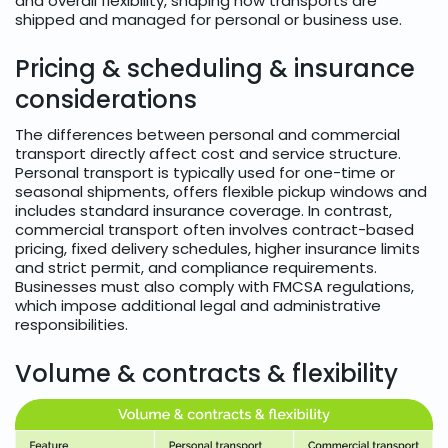
and overall flexibility, shaping how transports are
shipped and managed for personal or business use.
Pricing & scheduling & insurance
considerations
The differences between personal and commercial
transport directly affect cost and service structure.
Personal transport is typically used for one-time or
seasonal shipments, offers flexible pickup windows and
includes standard insurance coverage. In contrast,
commercial transport often involves contract-based
pricing, fixed delivery schedules, higher insurance limits
and strict permit, and compliance requirements.
Businesses must also comply with FMCSA regulations,
which impose additional legal and administrative
responsibilities.
Volume & contracts & flexibility