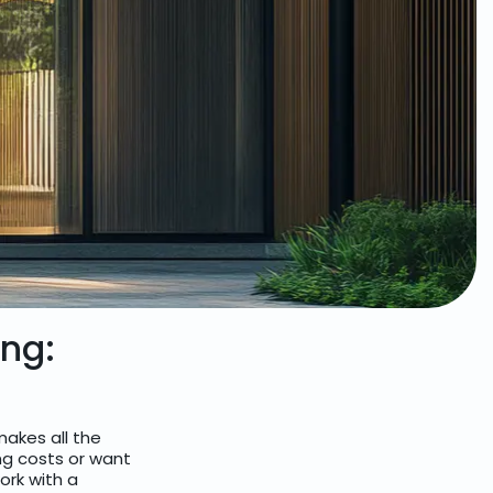
ing:
akes all the
ng costs or want
work with a