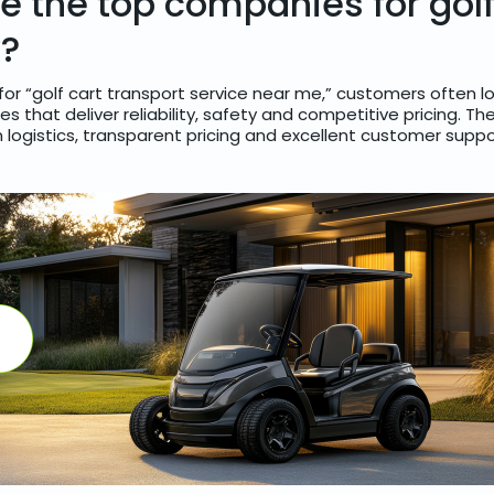
e the top companies for golf
y?
or “golf cart transport service near me,” customers often lo
 that deliver reliability, safety and competitive pricing. Th
ogistics, transparent pricing and excellent customer suppo