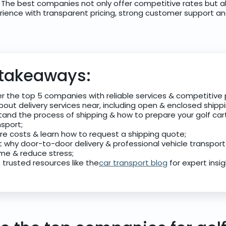
. The best companies not only offer competitive rates but a
rience with transparent pricing, strong customer support and 
 takeaways:
r the top 5 companies with reliable services & competitive p
bout delivery services near, including open & enclosed shipp
and the process of shipping & how to prepare your golf car
nsport;
e costs & learn how to request a shipping quote;
t why door-to-door delivery & professional vehicle transport
me & reduce stress;
 trusted resources like the
car transport blog
for expert insig