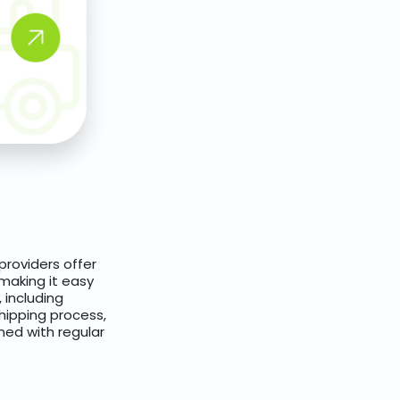
providers offer
 making it easy
 including
hipping process,
ed with regular