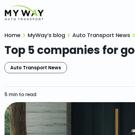
Home
MyWay’s blog
Auto Transport News
Top 5 companies for gol
Auto Transport News
5
min to read