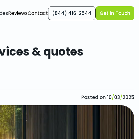
des
Reviews
Contact
(844) 416-2544
Get in Touch
rvices & quotes
rvices & quotes
Posted on
10
/
03
/
2025