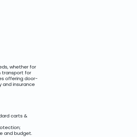
eds, whether for
 transport for
es offering door-
ry and insurance
dard carts &
rotection;
ce and budget.