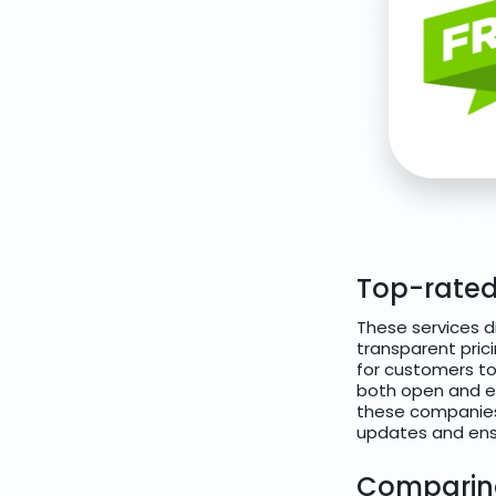
Top-rated
These services d
transparent pric
for customers to 
both open and en
these companies
updates and ensu
Comparing