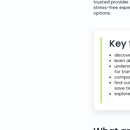
trusted provider
stress-free expe
options.
Key
discove
learn a
underst
for tra
compar
find ou
save ti
explore