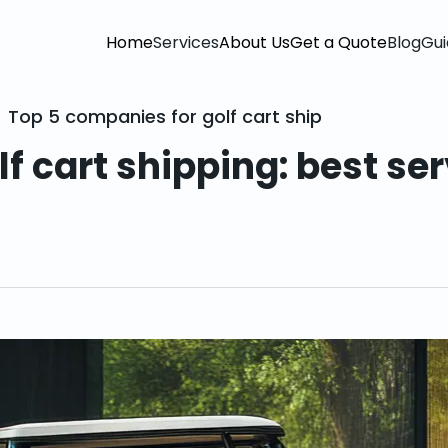
Home
Services
About Us
Get a Quote
Blog
Gui
Top 5 companies for golf cart shipping: best se
f cart shipping: best se