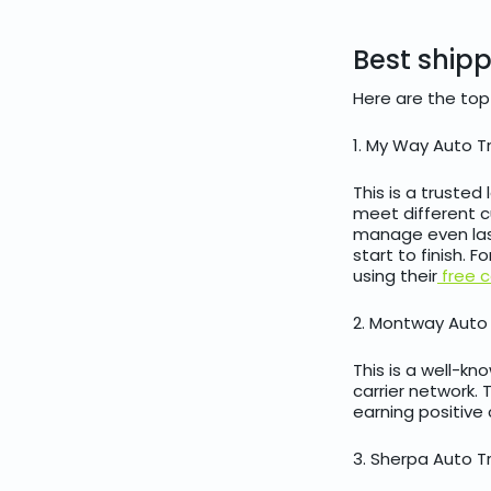
Best ship
Here are the top
1. My Way Auto T
This is a trusted
meet different cu
manage even las
start to finish. 
using their
free c
2. Montway Auto
This is a well-k
carrier network. 
earning positive 
3. Sherpa Auto T