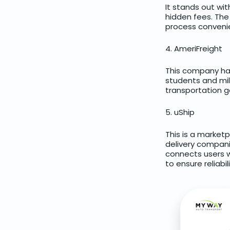
It stands out wi
hidden fees. Th
process convenie
4. AmeriFreight
This company has 
students and mil
transportation g
5. uShip
This is a market
delivery companie
connects users w
to ensure reliabil