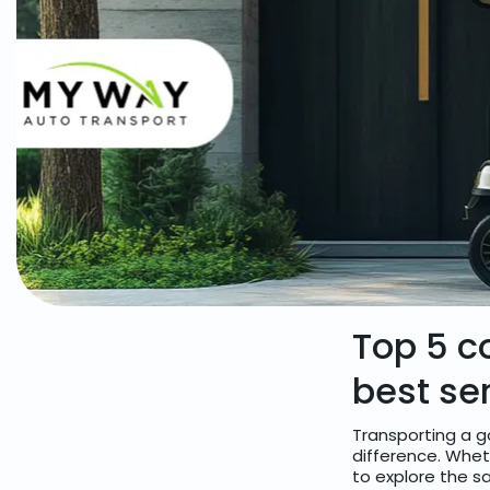
Top 5 c
best se
Transporting a g
difference. Whet
to explore the sa