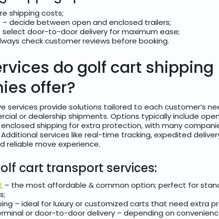
e shipping costs;
 – decide between open and enclosed trailers;
 select door-to-door delivery for maximum ease;
always check customer reviews before booking.
rvices do golf cart shipping
es offer?
e services provide solutions tailored to each customer’s ne
cial or dealership shipments. Options typically include open
d enclosed shipping for extra protection, with many compani
 Additional services like real-time tracking, expedited delive
d reliable move experience.
olf cart transport services:
t
– the most affordable & common option; perfect for stan
s;
ing – ideal for luxury or customized carts that need extra p
erminal or door-to-door delivery – depending on convenien