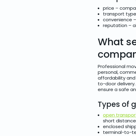
price – compar
transport type
convenience –
reputation – 
What se
compani
Professional mov
personal, commer
affordability an
to-door delivery.
ensure a safe an
Types of g
open transpor
short distance
enclosed shipp
terminal-to-t