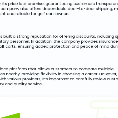
th its price lock promise, guaranteeing customers transparen
e company also offers dependable door-to-door shipping, m
nt and reliable for golf cart owners.
built a strong reputation for offering discounts, including s
itary personnel. In addition, the company provides insuranc
olf carts, ensuring added protection and peace of mind duri
place platform that allows customers to compare multiple
s nearby, providing flexibility in choosing a carrier. However
ith various providers, it’s important to carefully review cu
ity and quality service.