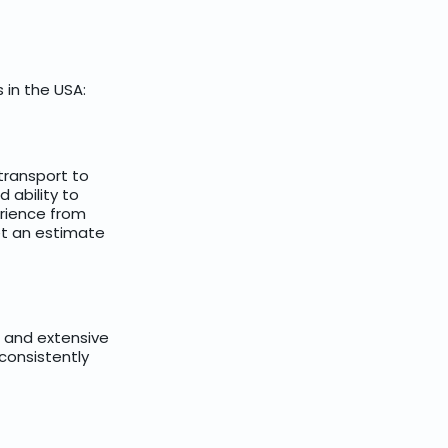
 in the USA:
 transport to
 ability to
rience from
get an estimate
s and extensive
 consistently