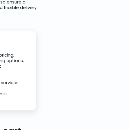
lso ensure a
flexible delivery
ricing;
ing options;
t
 services
hts.