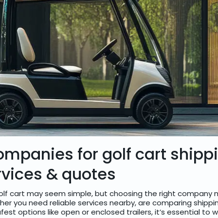
ompanies for golf cart shipp
rvices & quotes
olf cart may seem simple, but choosing the right company m
her you need reliable services nearby, are comparing shippi
fest options like open or enclosed trailers, it’s essential to 