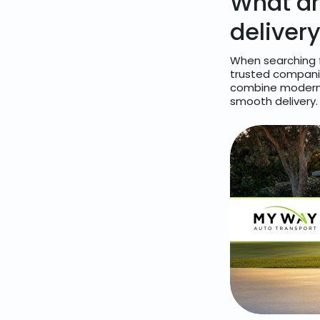
What ar
deliver
When searching f
trusted companies
combine modern l
smooth delivery.