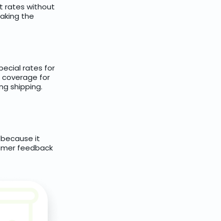
t rates without
aking the
pecial rates for
e coverage for
ng shipping.
, because it
stomer feedback