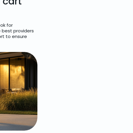
 cart
ok for
e best providers
rt to ensure