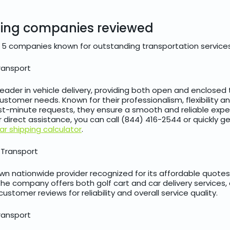
ping companies reviewed
 5 companies known for outstanding transportation services
ransport
 leader in vehicle delivery, providing both open and enclosed
stomer needs. Known for their professionalism, flexibility and
t-minute requests, they ensure a smooth and reliable expe
For direct assistance, you can call (844) 416-2544 or quickly 
ar shipping calculator
.
 Transport
nown nationwide provider recognized for its affordable quote
The company offers both golf cart and car delivery services,
customer reviews for reliability and overall service quality.
ransport