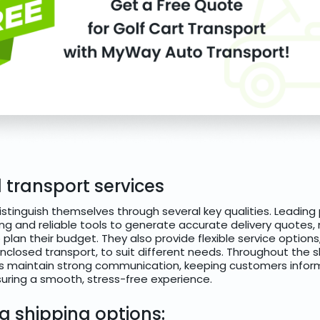
 transport services
istinguish themselves through several key qualities. Leading 
ing and reliable tools to generate accurate delivery quotes,
plan their budget. They also provide flexible service options,
closed transport, to suit different needs. Throughout the s
 maintain strong communication, keeping customers inform
ring a smooth, stress-free experience.
 shipping options: