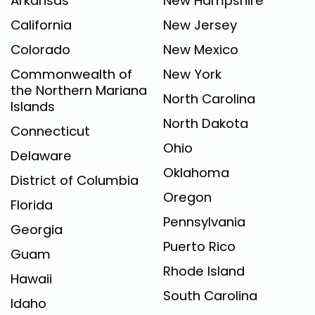
Arkansas
New Hampshire
California
New Jersey
Colorado
New Mexico
Commonwealth of
New York
the Northern Mariana
North Carolina
Islands
North Dakota
Connecticut
Ohio
Delaware
Oklahoma
District of Columbia
Oregon
Florida
Pennsylvania
Georgia
Puerto Rico
Guam
Rhode Island
Hawaii
South Carolina
Idaho