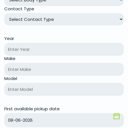
Contact Type
Year
Make
Model
First available pickup date