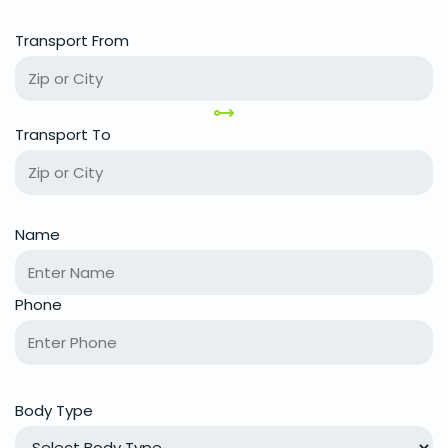
Transport From
Transport To
Name
Phone
Body Type