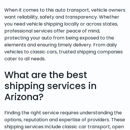
When it comes to this auto transport, vehicle owners
want reliability, safety and transparency. Whether
you need vehicle shipping locally or across states,
professional services offer peace of mind,
protecting your auto from being exposed to the
elements and ensuring timely delivery. From daily
vehicles to classic cars, trusted shipping companies
cater to all needs.
What are the best
shipping services in
Arizona?
Finding the right service requires understanding the
options, reputation and expertise of providers. These
shipping services include classic car transport, open