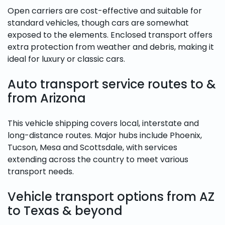
Open carriers are cost-effective and suitable for
standard vehicles, though cars are somewhat
exposed to the elements. Enclosed transport offers
extra protection from weather and debris, making it
ideal for luxury or classic cars.
Auto transport service routes to &
from Arizona
This vehicle shipping covers local, interstate and
long-distance routes. Major hubs include Phoenix,
Tucson, Mesa and Scottsdale, with services
extending across the country to meet various
transport needs.
Vehicle transport options from AZ
to Texas & beyond