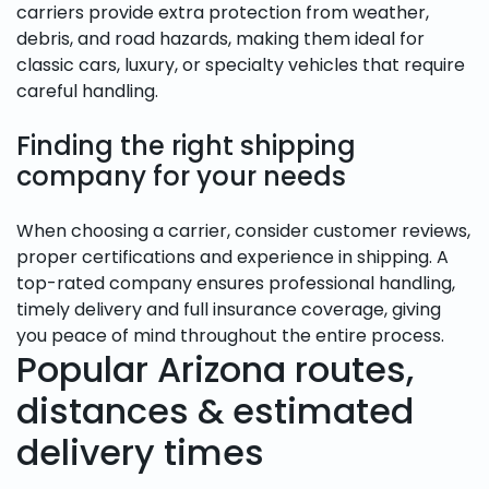
carriers provide extra protection from weather,
debris, and road hazards, making them ideal for
classic cars, luxury, or specialty vehicles that require
careful handling.
Finding the right shipping
company for your needs
When choosing a carrier, consider customer reviews,
proper certifications and experience in shipping. A
top-rated company ensures professional handling,
timely delivery and full insurance coverage, giving
you peace of mind throughout the entire process.
Popular Arizona routes,
distances & estimated
delivery times