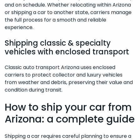
and on schedule. Whether relocating within Arizona
or shipping a car to another state, carriers manage
the full process for a smooth and reliable
experience.
Shipping classic & specialty
vehicles with enclosed transport
Classic auto transport Arizona uses enclosed
carriers to protect collector and luxury vehicles
from weather and debris, preserving their value and
condition during transit.
How to ship your car from
Arizona: a complete guide
Shipping a car requires careful planning to ensure a