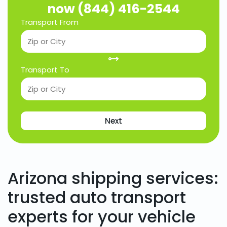
now (844) 416-2544
Transport From
Transport To
Next
Arizona shipping services:
trusted auto transport
experts for your vehicle