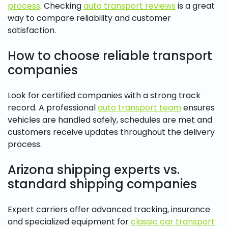
process
. Checking
auto transport reviews
is a great
way to compare reliability and customer
satisfaction.
How to choose reliable transport
companies
Look for certified companies with a strong track
record. A professional
auto transport team
ensures
vehicles are handled safely, schedules are met and
customers receive updates throughout the delivery
process.
Arizona shipping experts vs.
standard shipping companies
Expert carriers offer advanced tracking, insurance
and specialized equipment for
classic car transport