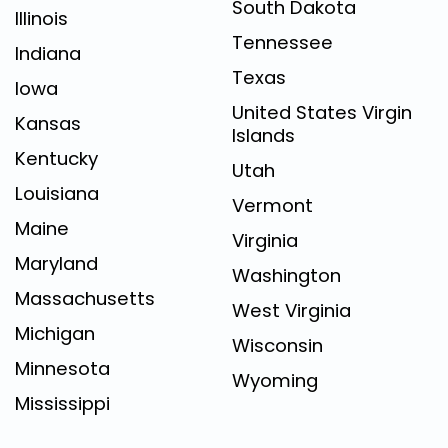
South Dakota
Illinois
Tennessee
Indiana
Texas
Iowa
United States Virgin
Kansas
Islands
Kentucky
Utah
Louisiana
Vermont
Maine
Virginia
Maryland
Washington
Massachusetts
West Virginia
Michigan
Wisconsin
Minnesota
Wyoming
Mississippi