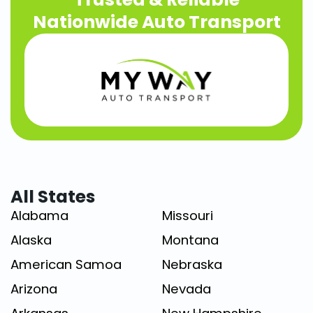
Nationwide Auto Transport
All States
Alabama
Missouri
Alaska
Montana
American Samoa
Nebraska
Arizona
Nevada