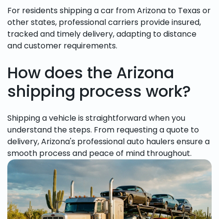
For residents shipping a car from Arizona to Texas or
other states, professional carriers provide insured,
tracked and timely delivery, adapting to distance
and customer requirements.
How does the Arizona
shipping process work?
Shipping a vehicle is straightforward when you
understand the steps. From requesting a quote to
delivery, Arizona's professional auto haulers ensure a
smooth process and peace of mind throughout.