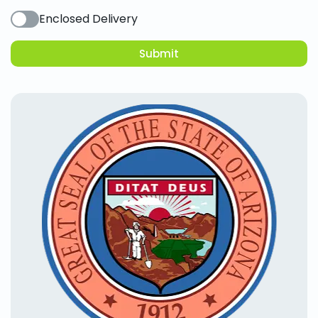
Enclosed Delivery
Submit