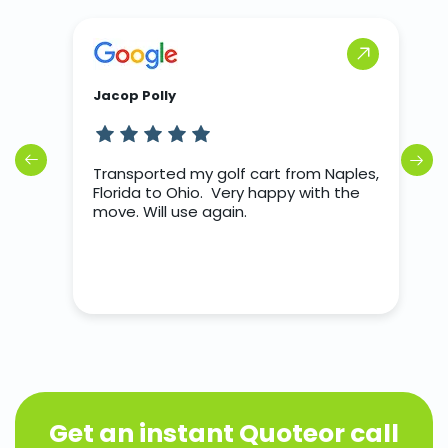
Jacop Polly
J
rs
Transported my golf cart from Naples,
T
o
Florida to Ohio. Very happy with the
d we
move. Will use again.
nter
Get an instant Quote
or call