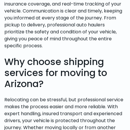
insurance coverage, and real-time tracking of your
vehicle. Communication is clear and timely, keeping
you informed at every stage of the journey. From
pickup to delivery, professional auto haulers
prioritize the safety and condition of your vehicle,
giving you peace of mind throughout the entire
specific process.
Why choose shipping
services for moving to
Arizona?
Relocating can be stressful, but professional service
makes the process easier and more reliable. With
expert handling, insured transport and experienced
drivers, your vehicle is protected throughout the
journey. Whether moving locally or from another