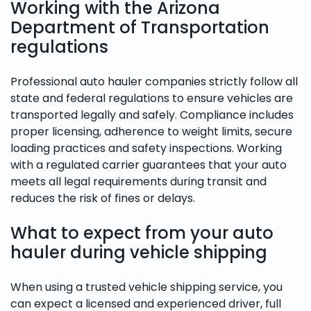
Working with the Arizona
Department of Transportation
regulations
Professional auto hauler companies strictly follow all
state and federal regulations to ensure vehicles are
transported legally and safely. Compliance includes
proper licensing, adherence to weight limits, secure
loading practices and safety inspections. Working
with a regulated carrier guarantees that your auto
meets all legal requirements during transit and
reduces the risk of fines or delays.
What to expect from your auto
hauler during vehicle shipping
When using a trusted vehicle shipping service, you
can expect a licensed and experienced driver, full