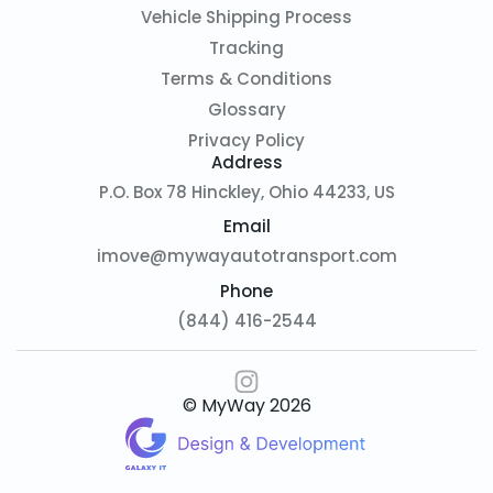
Vehicle Shipping Process
Tracking
Terms & Conditions
Glossary
Privacy Policy
Address
P.O. Box 78 Hinckley, Ohio 44233, US
Email
imove@mywayautotransport.com
Phone
(844) 416-2544
© MyWay
2026