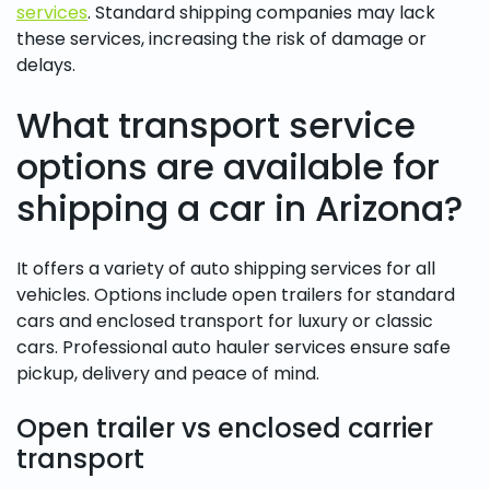
services
. Standard shipping companies may lack
these services, increasing the risk of damage or
delays.
What transport service
options are available for
shipping a car in Arizona?
It offers a variety of auto shipping services for all
vehicles. Options include open trailers for standard
cars and enclosed transport for luxury or classic
cars. Professional auto hauler services ensure safe
pickup, delivery and peace of mind.
Open trailer vs enclosed carrier
transport