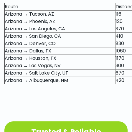
Route
Distan
Arizona → Tucson, AZ
116
Arizona → Phoenix, AZ
120
Arizona → Los Angeles, CA
370
Arizona → San Diego, CA
410
Arizona → Denver, CO
830
Arizona → Dallas, TX
1060
Arizona → Houston, TX
1170
Arizona → Las Vegas, NV
300
Arizona → Salt Lake City, UT
670
Arizona → Albuquerque, NM
420
Trusted & Reliable