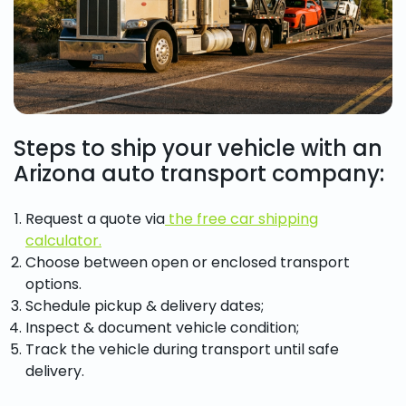
Steps to ship your vehicle with an
Arizona auto transport company:
Request a quote via
the free car shipping
calculator.
Choose between open or enclosed transport
options.
Schedule pickup & delivery dates;
Inspect & document vehicle condition;
Track the vehicle during transport until safe
delivery.