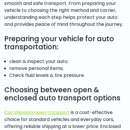
smooth and safe transport. From preparing your
vehicle to choosing the right method and carrier,
understanding each step helps protect your auto
and provides peace of mind throughout the journey.
Preparing your vehicle for auto
transportation:
сlean & inspect your auto;
remove personal items;
Check fluid levels & tire pressure.
Choosing between open &
enclosed auto transport options
Car shipping open transport
is a cost-effective
choice for standard vehicles and everyday cars,
offering reliable shipping at a lower price. Enclosed