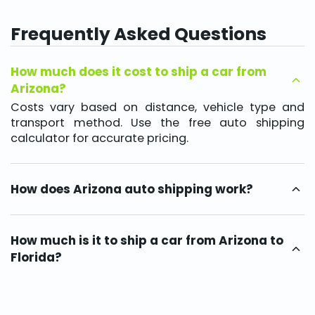
Frequently Asked Questions
How much does it cost to ship a car from
Arizona?
Costs vary based on distance, vehicle type and
transport method. Use the free auto shipping
calculator for accurate pricing.
How does Arizona auto shipping work?
A licensed car hauler picks up your vehicle, provides
tracking and delivers it safely via open or enclosed
transport options.
How much is it to ship a car from Arizona to
Florida?
Shipping depends on mileage, vehicle size and
transport type. Typical delivery times range from
5–8 days, with rates reflecting distance and carrier