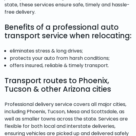
state, these services ensure safe, timely and hassle-
free delivery.
Benefits of a professional auto
transport service when relocating:
eliminates stress & long drives;
protects your auto from harsh conditions;
offers insured, reliable & timely transport.
Transport routes to Phoenix,
Tucson & other Arizona cities
Professional delivery service covers all major cities,
including Phoenix, Tucson, Mesa and Scottsdale, as
well as smaller towns across the state. Services are
flexible for both local and interstate deliveries,
ensuring vehicles are picked up and delivered safely