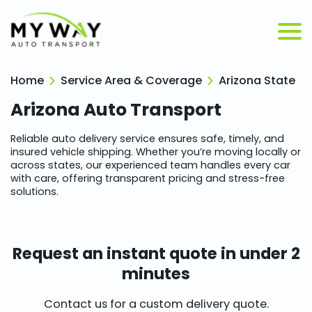
Home
Service Area & Coverage
Arizona State
Arizona
Auto Transport
Reliable auto delivery service ensures safe, timely, and
insured vehicle shipping. Whether you’re moving locally or
across states, our experienced team handles every car
with care, offering transparent pricing and stress-free
solutions.
Request an instant quote in under 2
minutes
Contact us for a custom delivery quote.