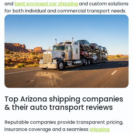
and
best enclosed car shipping
and custom solutions
for both individual and commercial transport needs.
Top Arizona shipping companies
& their auto transport reviews
Reputable companies provide transparent pricing,
insurance coverage and a seamless
shipping