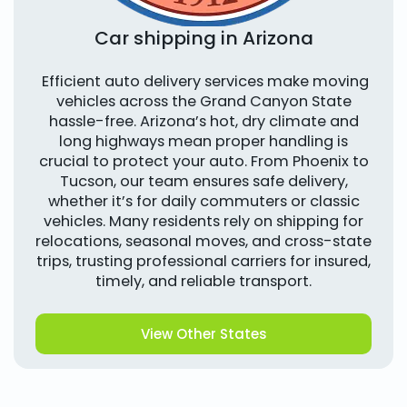
Car shipping in Arizona
Efficient auto delivery services make moving
vehicles across the Grand Canyon State
hassle-free. Arizona’s hot, dry climate and
long highways mean proper handling is
crucial to protect your auto. From Phoenix to
Tucson, our team ensures safe delivery,
whether it’s for daily commuters or classic
vehicles. Many residents rely on shipping for
relocations, seasonal moves, and cross-state
trips, trusting professional carriers for insured,
timely, and reliable transport.
View Other States