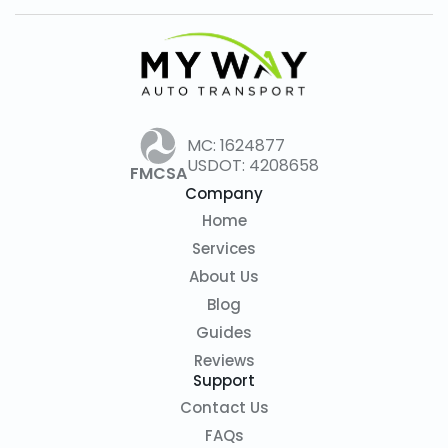
selection.
MC: 1624877
USDOT: 4208658
FMCSA
Company
Home
Services
About Us
Blog
Guides
Reviews
Support
Contact Us
FAQs