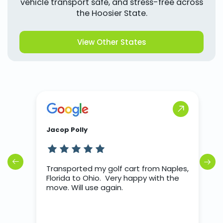
vehicle transport safe, and stress-free across
the Hoosier State.
View Other States
Jacop Polly
J
rs
Transported my golf cart from Naples,
T
o
Florida to Ohio. Very happy with the
d we
move. Will use again.
nter