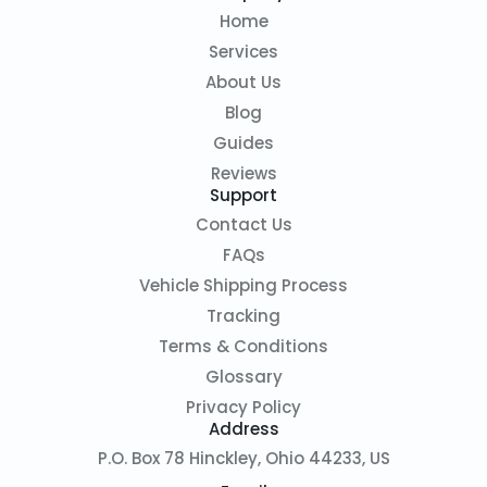
Home
Services
About Us
Blog
Guides
Reviews
Support
Contact Us
FAQs
Vehicle Shipping Process
Tracking
Terms & Conditions
Glossary
Privacy Policy
Address
P.O. Box 78 Hinckley, Ohio 44233, US