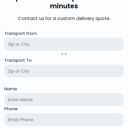
minutes
Contact us for a custom delivery quote.
Transport From
Transport To
Name
Phone