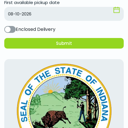
First available pickup date
Enclosed Delivery
Submit