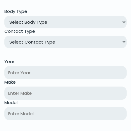
Body Type
Contact Type
Year
Make
Model