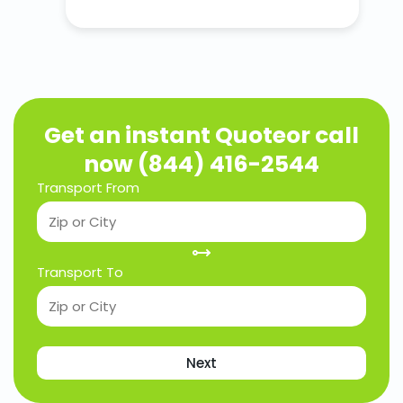
Get an instant Quote
or call
now (844) 416-2544
Transport From
Transport To
Next