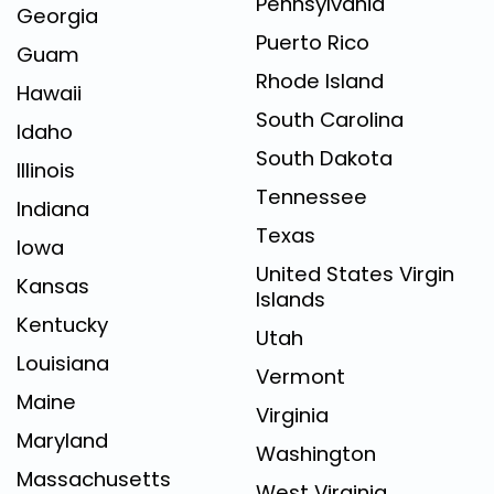
Pennsylvania
Georgia
Puerto Rico
Guam
Rhode Island
Hawaii
South Carolina
Idaho
South Dakota
Illinois
Tennessee
Indiana
Texas
Iowa
United States Virgin
Kansas
Islands
Kentucky
Utah
Louisiana
Vermont
Maine
Virginia
Maryland
Washington
Massachusetts
West Virginia