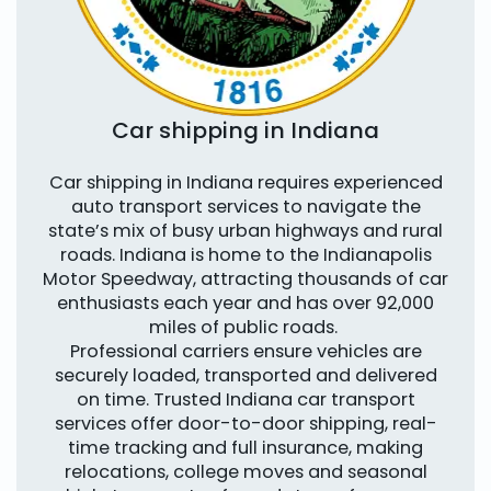
Car shipping in Indiana
Car shipping in Indiana requires experienced
auto transport services to navigate the
state’s mix of busy urban highways and rural
roads. Indiana is home to the Indianapolis
Motor Speedway, attracting thousands of car
enthusiasts each year and has over 92,000
miles of public roads.
Professional carriers ensure vehicles are
securely loaded, transported and delivered
on time. Trusted Indiana car transport
services offer door-to-door shipping, real-
time tracking and full insurance, making
relocations, college moves and seasonal