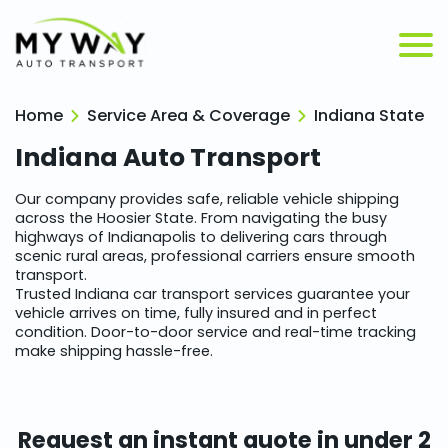
Home
Service Area & Coverage
Indiana State
Indiana
Auto Transport
Our company provides safe, reliable vehicle shipping
across the Hoosier State. From navigating the busy
highways of Indianapolis to delivering cars through
scenic rural areas, professional carriers ensure smooth
transport.
Trusted Indiana car transport services guarantee your
vehicle arrives on time, fully insured and in perfect
condition. Door-to-door service and real-time tracking
make shipping hassle-free.
Request an instant quote in under 2