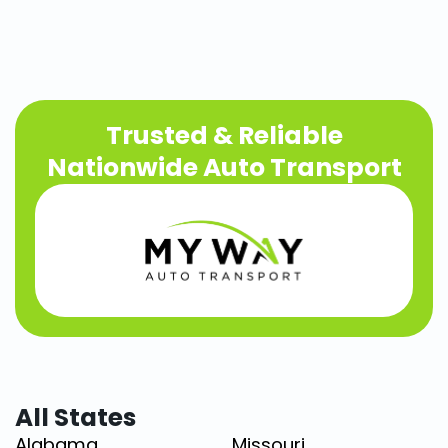
Trusted & Reliable
Nationwide Auto Transport
All States
Alabama
Missouri