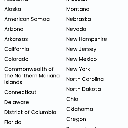
Alaska
Montana
American Samoa
Nebraska
Arizona
Nevada
Arkansas
New Hampshire
California
New Jersey
Colorado
New Mexico
Commonwealth of
New York
the Northern Mariana
North Carolina
Islands
North Dakota
Connecticut
Ohio
Delaware
Oklahoma
District of Columbia
Oregon
Florida