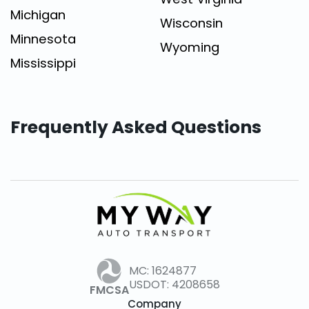
Michigan
Wisconsin
Minnesota
Wyoming
Mississippi
Frequently Asked Questions
MC: 1624877
USDOT: 4208658
FMCSA
Company