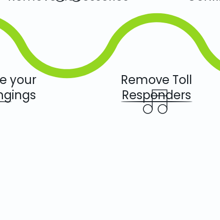
we your
Remove Toll
ngings
Responders