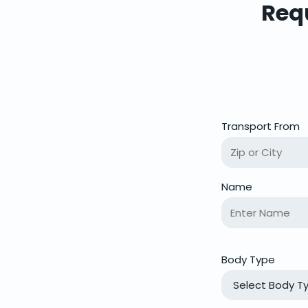
Requ
Transport From
Name
Body Type