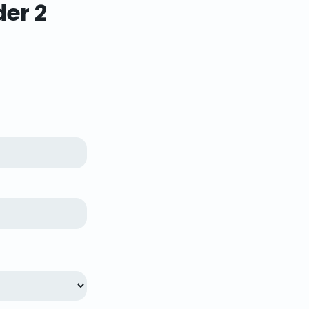
der 2