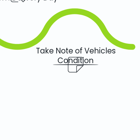
Take Note of Vehicles
Condition