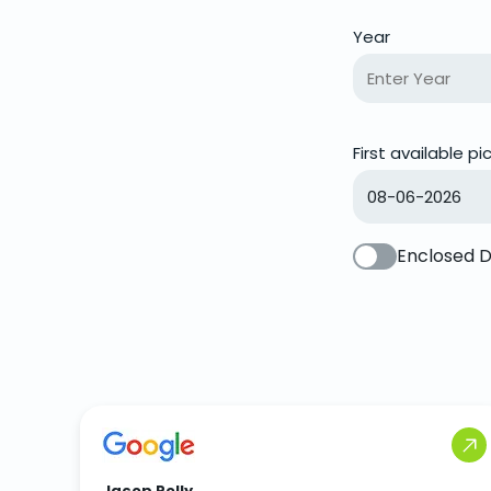
Year
First available p
Enclosed D
Jacop Polly