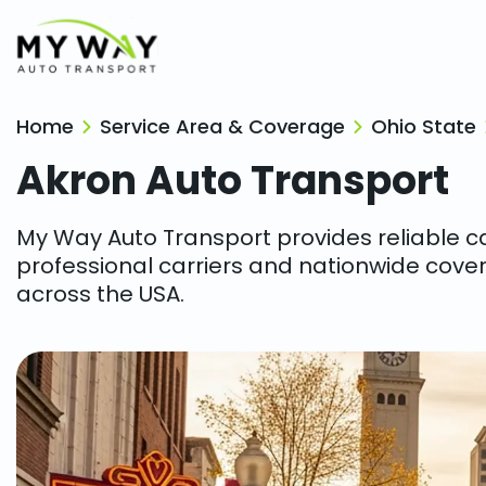
Home
Service Area & Coverage
Ohio State
Akron
Auto Transport
My Way Auto Transport provides reliable car
professional carriers and nationwide cover
across the USA.