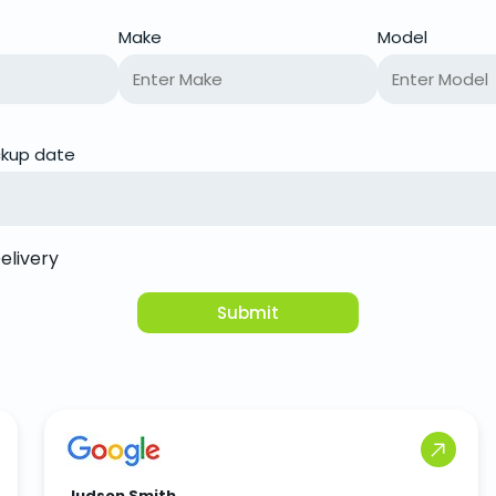
Make
Model
ickup date
elivery
Submit
Judson Smith