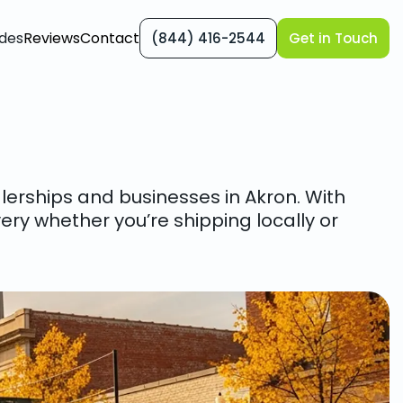
des
Reviews
Contact
(844) 416-2544
Get in Touch
alerships and businesses in Akron. With
ery whether you’re shipping locally or