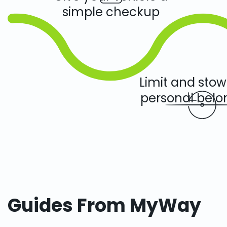
simple checkup
Limit and sto
personal belo
Guides From MyWay