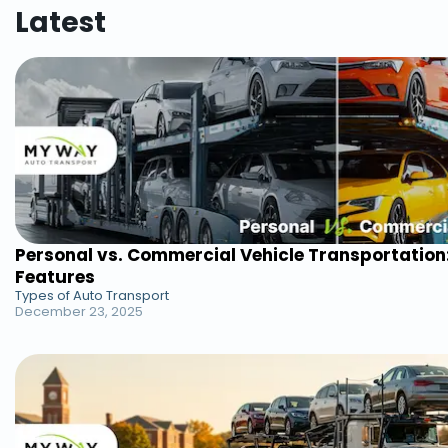
Latest
Personal vs. Commercial Vehicle Transportation
Features
Types of Auto Transport
December 23, 2025