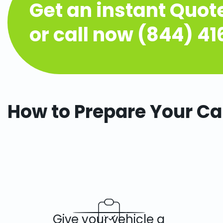
Get an instant Quot
or call now (844) 4
How to Prepare Your Ca
Give your vehicle a