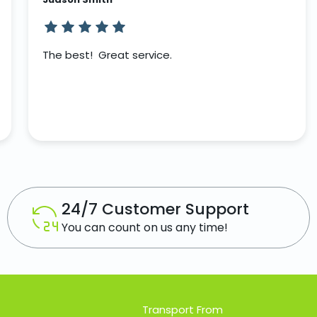
The best! Great service.
24/7 Customer Support
You can count on us any time!
Transport From