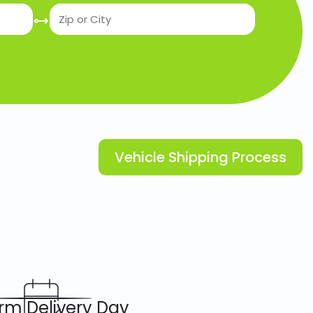
Vehicle Shipping Process
rm Delivery Day