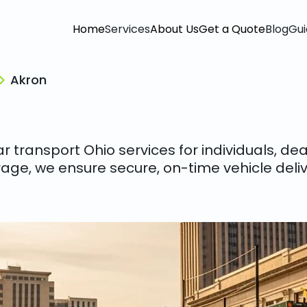
Home
Services
About Us
Get a Quote
Blog
Gui
Akron
 transport Ohio services for individuals, de
age, we ensure secure, on-time vehicle deliv