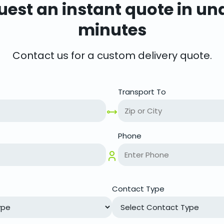
est an instant quote in un
minutes
Contact us for a custom delivery quote.
Transport To
Phone
Contact Type