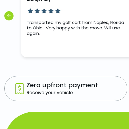
rip
Transported my golf cart from Naples, Florida
to Ohio. Very happy with the move. Will use
again.
Zero upfront payment
Receive your vehicle