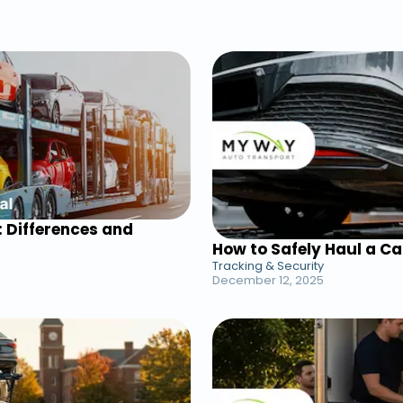
: Differences and
How to Safely Haul a C
Tracking & Security
December 12, 2025