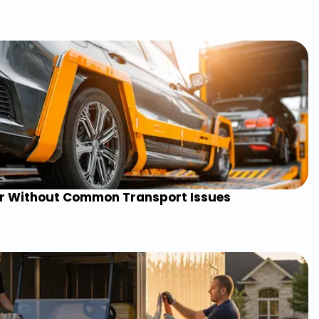
ar Without Common Transport Issues