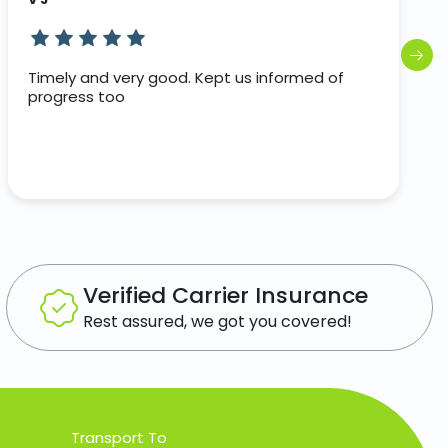
Timely and very good. Kept us informed of
progress too
Verified Carrier Insurance
Rest assured, we got you covered!
Transport To