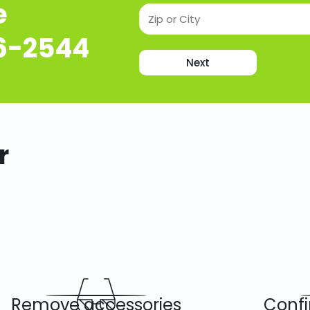
e
16-2544
Next
r
Remove accessories
Confi